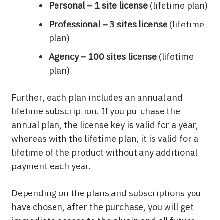
Personal – 1 site license
(lifetime plan)
Professional – 3 sites license
(lifetime
plan)
Agency – 100 sites license
(lifetime
plan)
Further, each plan includes an annual and
lifetime subscription. If you purchase the
annual plan, the license key is valid for a year,
whereas with the lifetime plan, it is valid for a
lifetime of the product without any additional
payment each year.
Depending on the plans and subscriptions you
have chosen, after the purchase, you will get