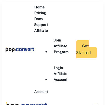
Home
Pricing
Docs
Support
Affiliate
Join
Get
Affiliate
Program
Started
Pop and Convert
Login
Affiliate
Account
Account