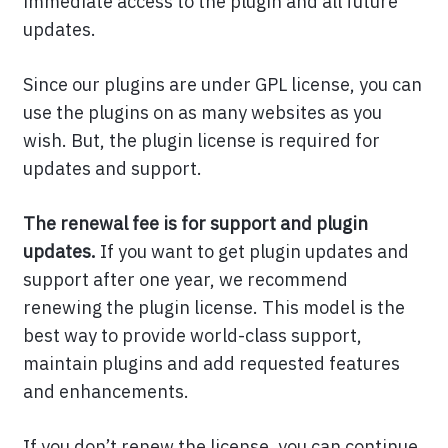
immediate access to the plugin and all future
updates.
Since our plugins are under GPL license, you can
use the plugins on as many websites as you
wish. But, the plugin license is required for
updates and support.
The renewal fee is for support and plugin
updates.
If you want to get plugin updates and
support after one year, we recommend
renewing the plugin license. This model is the
best way to provide world-class support,
maintain plugins and add requested features
and enhancements.
If you don’t renew the license, you can continue