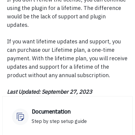
using the plugin for a lifetime. The difference
would be the lack of support and plugin
updates.
If you want lifetime updates and support, you
can purchase our Lifetime plan, a one-time
payment. With the lifetime plan, you will receive
updates and support for a lifetime of the
product without any annual subscription.
Last Updated: September 27, 2023
Documentation
Step by step setup guide