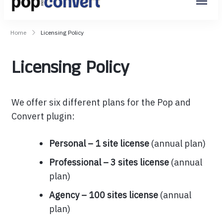
Pop and Convert
Home
Licensing Policy
Licensing Policy
We offer six different plans for the Pop and
Convert plugin:
Personal – 1 site license
(annual plan)
Professional – 3 sites license
(annual
plan)
Agency – 100 sites license
(annual
plan)