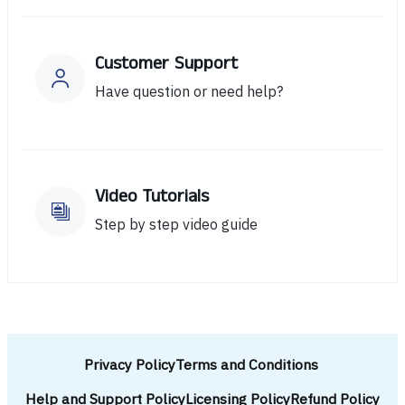
Customer Support
Have question or need help?
Video Tutorials
Step by step video guide
Privacy Policy
Terms and Conditions
Help and Support Policy
Licensing Policy
Refund Policy