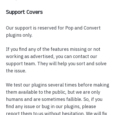
Support Covers
Our support is reserved for Pop and Convert
plugins only.
If you find any of the features missing or not
working as advertised, you can contact our
support team. They will help you sort and solve
the issue.
We test our plugins several times before making
them available to the public, but we are only
humans and are sometimes fallible. So, if you
find any issue or bug in our plugins, please
report them to us without hesitation. We will fix