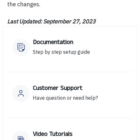
the changes.
Last Updated: September 27, 2023
Documentation
Step by step setup guide
Customer Support
Have question or need help?
Video Tutorials