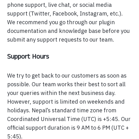
phone support, live chat, or social media
support (Twitter, Facebook, Instagram, etc.).
We recommend you go through our plugin
documentation and knowledge base before you
submit any support requests to our team.
Support Hours
We try to get back to our customers as soon as
possible. Our team works their best to sort all
your queries within the next business day.
However, support is limited on weekends and
holidays. Nepal’s standard time zone from
Coordinated Universal Time (UTC) is +5:45. Our
official support duration is 9 AM to 6 PM (UTC +
5:45).