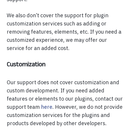
We also don’t cover the support for plugin
customization services such as adding or
removing features, elements, etc. If you need a
customized experience, we may offer our
service for an added cost.
Customization
Our support does not cover customization and
custom development. If you need added
features or elements to our plugins, contact our
support team
here
. However, we do not provide
customization services for the plugins and
products developed by other developers.