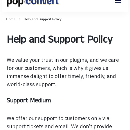
Pop and Convert
Home
Help and Support Policy
Help and Support Policy
We value your trust in our plugins, and we care
for our customers, which is why it gives us
immense delight to offer timely, friendly, and
world-class support.
Support Medium
We offer our support to customers only via
support tickets and email. We don’t provide