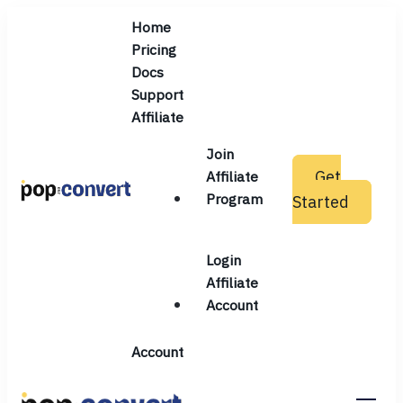
Home
Pricing
Docs
Support
Affiliate
Join
Get
Affiliate
Program
Started
Pop and Convert
Login
Affiliate
Account
Account