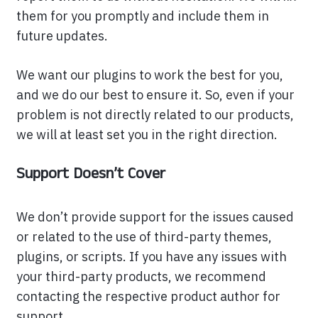
them for you promptly and include them in
future updates.
We want our plugins to work the best for you,
and we do our best to ensure it. So, even if your
problem is not directly related to our products,
we will at least set you in the right direction.
Support Doesn’t Cover
We don’t provide support for the issues caused
or related to the use of third-party themes,
plugins, or scripts. If you have any issues with
your third-party products, we recommend
contacting the respective product author for
support.