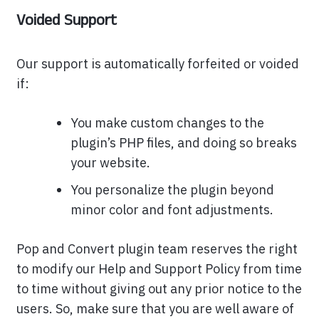
Voided Support
Our support is automatically forfeited or voided
if:
You make custom changes to the
plugin’s PHP files, and doing so breaks
your website.
You personalize the plugin beyond
minor color and font adjustments.
Pop and Convert plugin team reserves the right
to modify our Help and Support Policy from time
to time without giving out any prior notice to the
users. So, make sure that you are well aware of